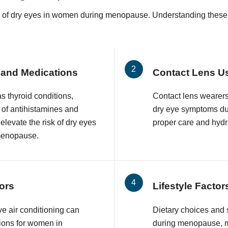
k of dry eyes in women during menopause. Understanding these ris
 and Medications
Contact Lens U
s thyroid conditions,
Contact lens wearer
 of antihistamines and
dry eye symptoms du
levate the risk of dry eyes
proper care and hydr
menopause.
ors
Lifestyle Factor
e air conditioning can
Dietary choices and
ions for women in
during menopause, ma