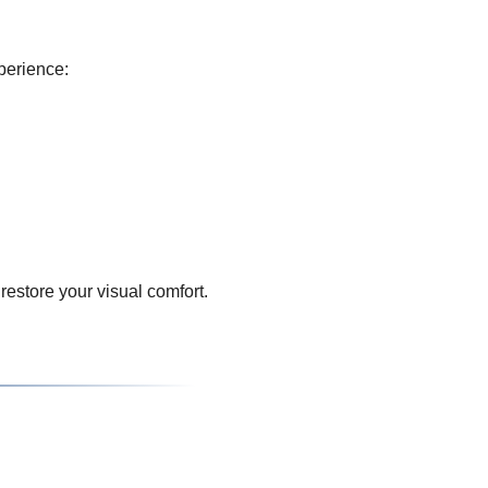
perience:
restore your visual comfort.