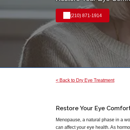
(210) 871-1914
< Back to Dry Eye Treatment
Restore Your Eye Comfort 
Menopause, a natural phase in a wo
can affect your eye health. As hor