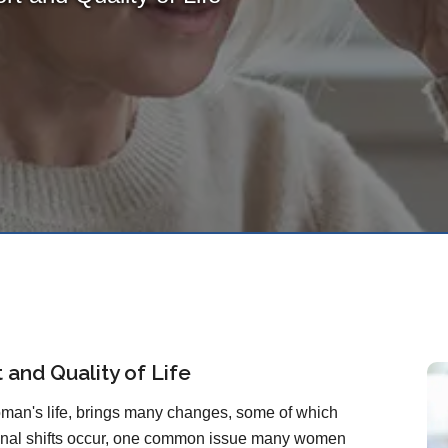
and Quality of Life
man's life, brings many changes, some of which
monal shifts occur, one common issue many women