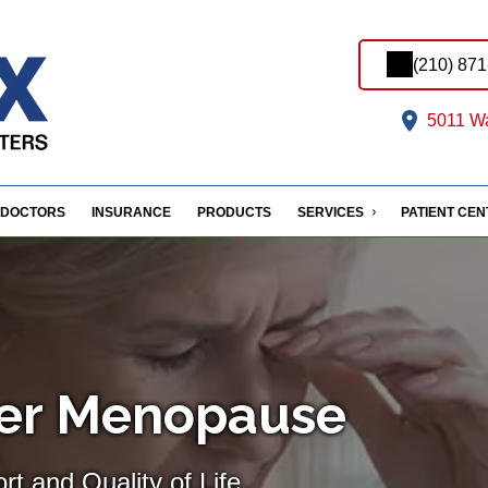
(210) 87
5011 Wa
DOCTORS
INSURANCE
PRODUCTS
SERVICES
PATIENT CE
ter Menopause
t and Quality of Life