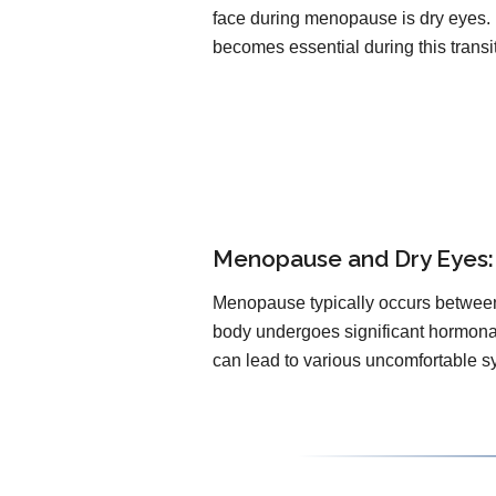
face during menopause is dry eyes.
becomes essential during this transi
Menopause and Dry Eyes: 
Menopause typically occurs between 
body undergoes significant hormonal 
can lead to various uncomfortable s