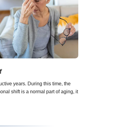
f
ive years. During this time, the
l shift is a normal part of aging, it