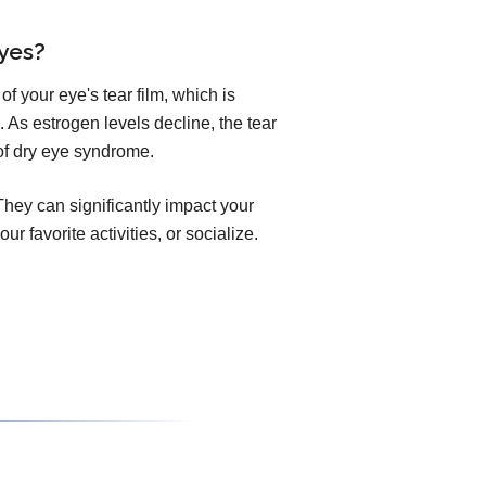
yes?
of your eye's tear film, which is
 As estrogen levels decline, the tear
of dry eye syndrome.
hey can significantly impact your
our favorite activities, or socialize.