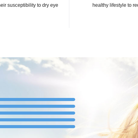
ir susceptibility to dry eye
healthy lifestyle to r