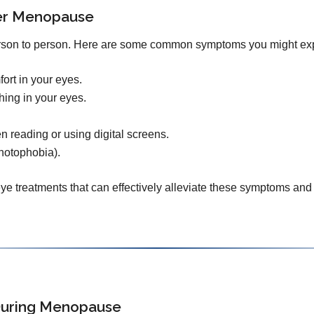
ter Menopause
rson to person. Here are some common symptoms you might ex
ort in your eyes.
thing in your eyes.
en reading or using digital screens.
photophobia).
e treatments that can effectively alleviate these symptoms and 
 During Menopause