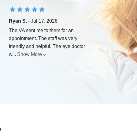
Ryan S.
- Jul 17, 2026
!
The VA sent me to them for an
appointment. The staff was very
friendly and helpful. The eye doctor
w
...
Show More
e