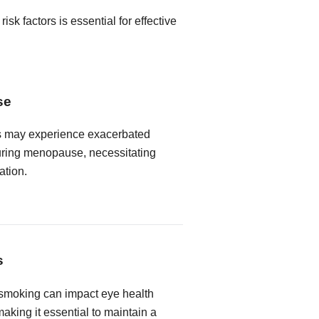
k factors is essential for effective
se
s may experience exacerbated
ring menopause, necessitating
ation.
s
 smoking can impact eye health
king it essential to maintain a