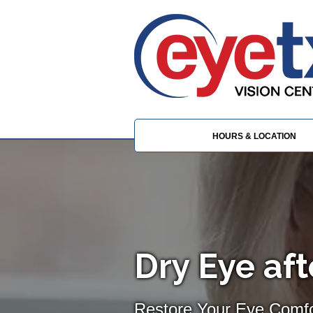
HOURS & LOCATION
Dry Eye af
Restore Your Eye Comfor