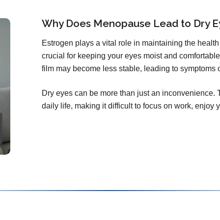
Why Does Menopause Lead to Dry E
Estrogen plays a vital role in maintaining the health 
crucial for keeping your eyes moist and comfortable.
film may become less stable, leading to symptoms 
Dry eyes can be more than just an inconvenience. T
daily life, making it difficult to focus on work, enjoy y