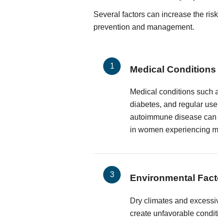
Several factors can increase the ris
prevention and management.
Medical Conditions
Medical conditions such a
diabetes, and regular use
autoimmune disease can e
in women experiencing 
Environmental Fact
Dry climates and excessiv
create unfavorable condit