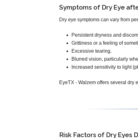
Symptoms of Dry Eye af
Dry eye symptoms can vary from pe
Persistent dryness and discomf
Grittiness or a feeling of some
Excessive tearing.
Blurred vision, particularly wh
Increased sensitivity to light (
EyeTX - Walzem offers several dry ey
Risk Factors of Dry Eyes