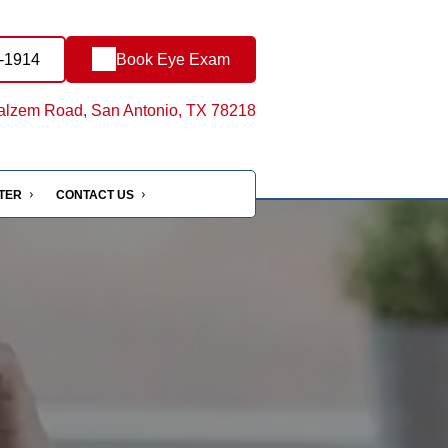
1-1914
Book Eye Exam
lzem Road, San Antonio, TX 78218
NTER
CONTACT US