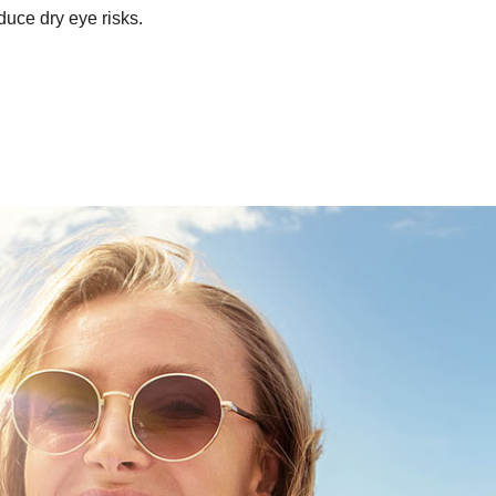
educe dry eye risks.