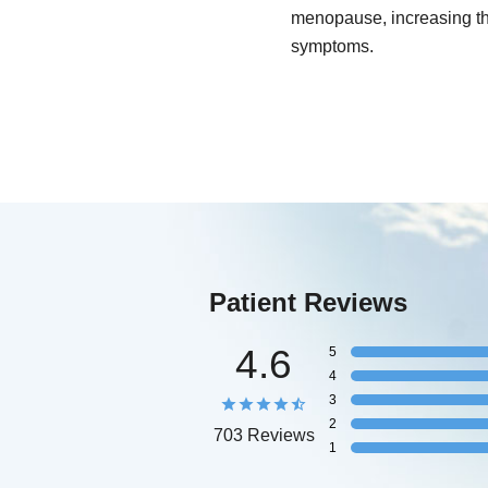
menopause, increasing the
symptoms.
Patient Reviews
4.6
5
4
3
2
703 Reviews
1