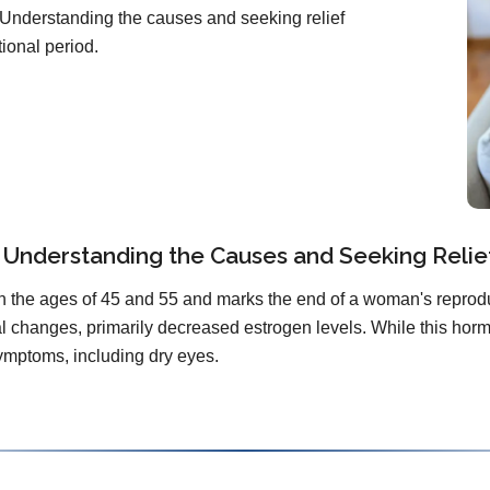
 Understanding the causes and seeking relief
tional period.
Understanding the Causes and Seeking Relie
the ages of 45 and 55 and marks the end of a woman's reproduct
changes, primarily decreased estrogen levels. While this hormona
ymptoms, including dry eyes.