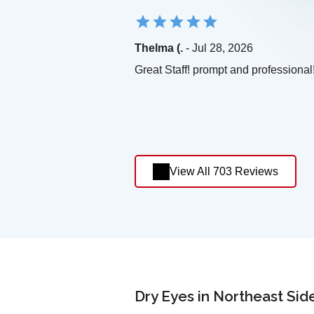
Thelma (.
- Jul 28, 2026
Great Staff! prompt and professional
View All 703 Reviews
Dry Eyes in Northeast Sid