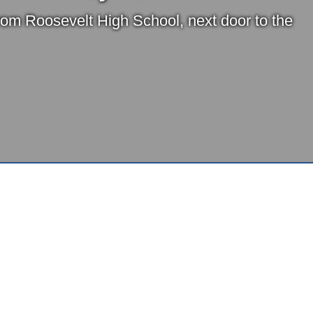
from Roosevelt High School, next door to the