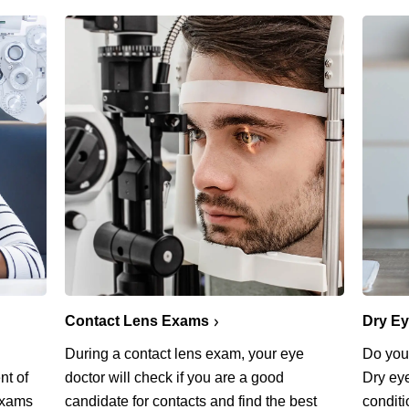
Contact Lens Exams
Dry E
During a contact lens exam, your eye
Do you 
nt of
doctor will check if you are a good
Dry ey
exams
candidate for contacts and find the best
conditi