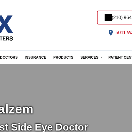
(210) 96
5011 Wa
DOCTORS
INSURANCE
PRODUCTS
SERVICES
PATIENT CE
alzem
st Side Eye Doctor