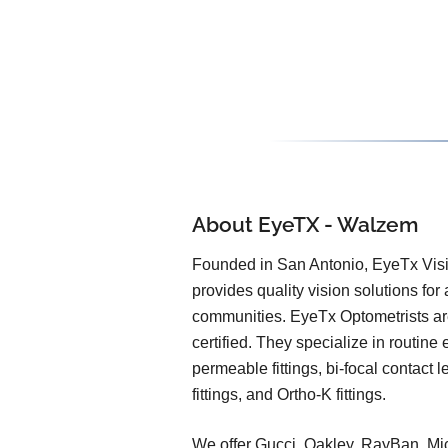
About EyeTX - Walzem
Founded in San Antonio, EyeTx Vis
provides quality vision solutions fo
communities. EyeTx Optometrists a
certified. They specialize in routine
permeable fittings, bi-focal contact l
fittings, and Ortho-K fittings.
We offer Gucci, Oakley, RayBan, Mi