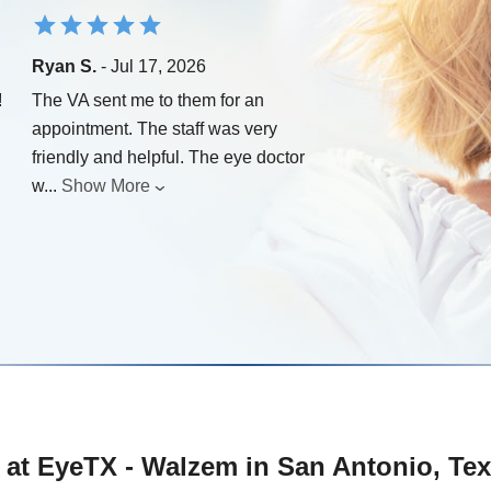
Ryan S.
- Jul 17, 2026
!
The VA sent me to them for an
appointment. The staff was very
friendly and helpful. The eye doctor
w
...
Show More
 at EyeTX - Walzem in San Antonio, Te