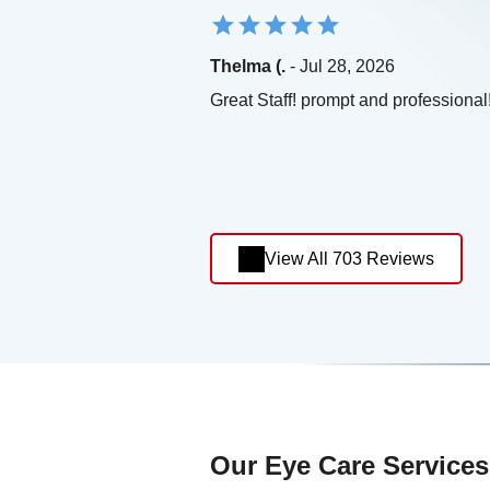
Thelma (.
- Jul 28, 2026
Great Staff! prompt and professional
View All 703 Reviews
Our Eye Care Services