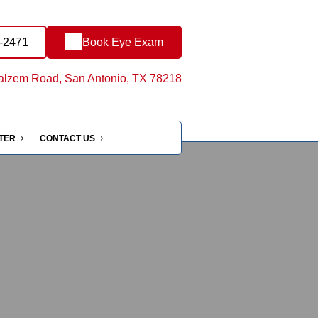
4-2471
Book Eye Exam
lzem Road, San Antonio, TX 78218
NTER
CONTACT US