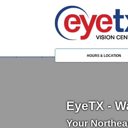
HOURS & LOCATION
EyeTX - W
Your Northea