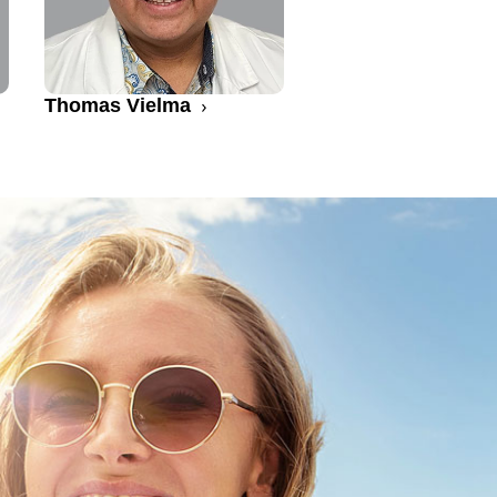
Thomas Vielma