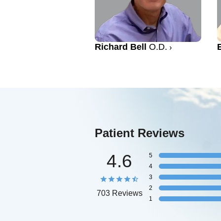
Richard Bell
O.D.
Patient Reviews
4.6
5
4
3
2
703 Reviews
1