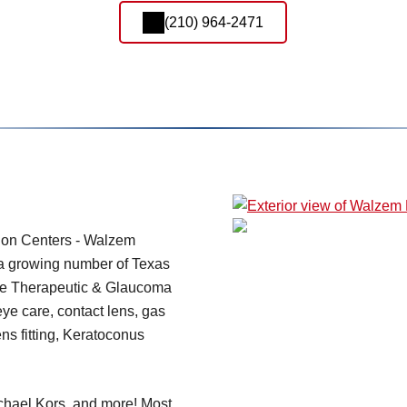
(210) 964-2471
ion Centers - Walzem
r a growing number of Texas
re Therapeutic & Glaucoma
 eye care, contact lens, gas
ens fitting, Keratoconus
chael Kors, and more! Most