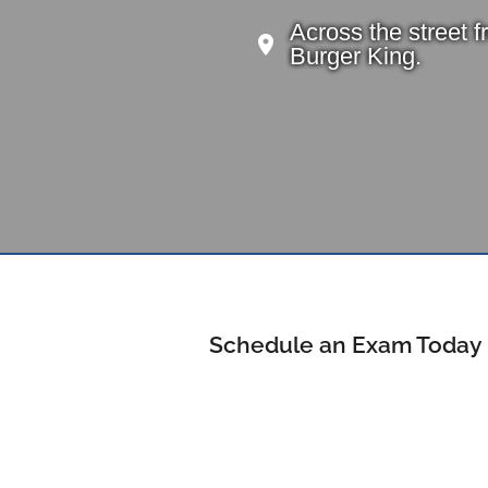
Across the street 
Burger King.
Schedule an Exam Today