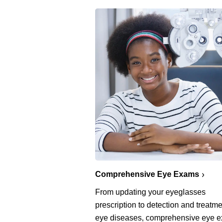
Comprehensive Eye Exams
From updating your eyeglasses
prescription to detection and treatme
eye diseases, comprehensive eye 