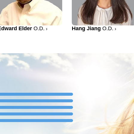
Edward Elder
O.D.
Hang Jiang
O.D.