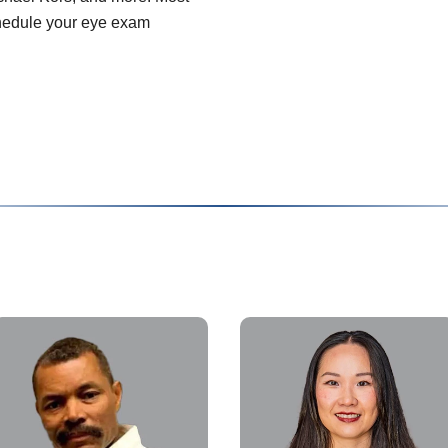
chedule your eye exam