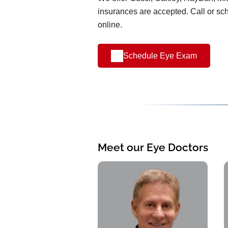
insurances are accepted. Call or s
online.
Schedule Eye Exam
Meet our Eye Doctors