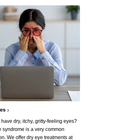
yes
have dry, itchy, gritty-feeling eyes?
e syndrome is a very common
on. We offer dry eye treatments at